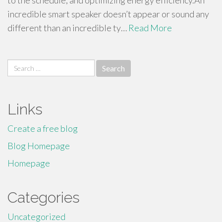
to the schedule, and optimizing energy efficiency.An
incredible smart speaker doesn’t appear or sound any
different than an incredible ty…
Read More
Search
for:
Links
Create a free blog
Blog Homepage
Homepage
Categories
Uncategorized