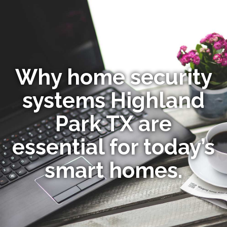
Why home security
systems Highland
Park TX are
essential for today’s
smart homes.