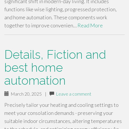
significant shift in modern-day living. It includes
functions like wise lighting, progressed protection,
and home automation. These components work
together to improve convenien…
Read More
Details, Fiction and
best home
automation
March 20, 2025
|
Leave a comment
Precisely tailor your heating and cooling settings to
meet your consolation demands - preserving your
suitable indoor circumstances, altering temperatures