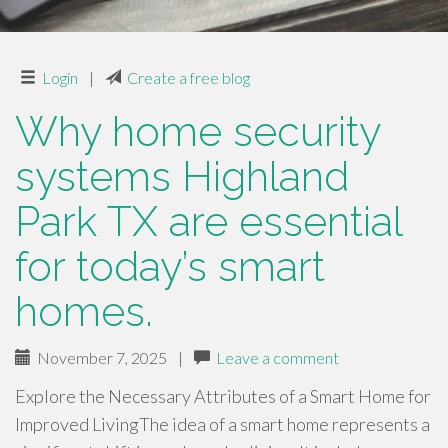
Login
|
Create a free blog
Why home security
systems Highland
Park TX are essential
for today’s smart
homes.
November 7, 2025
|
Leave a comment
Explore the Necessary Attributes of a Smart Home for
Improved LivingThe idea of a smart home represents a